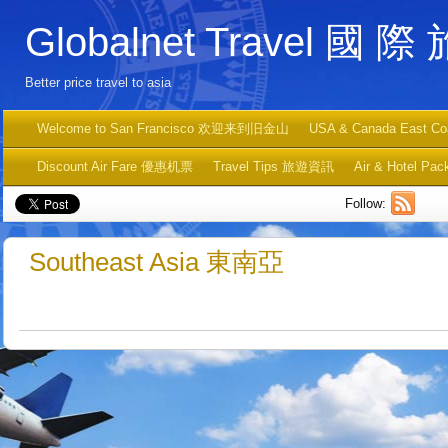
Globalnet Travel 國 際
Better price travel to asia
Welcome to San Francisco 欢迎来到旧金山
USA & Canada East C
Discount Air Fare 優惠机票
Travel Tips 旅遊資訊
Air & Hotel
Follow:
Southeast Asia 東南亞