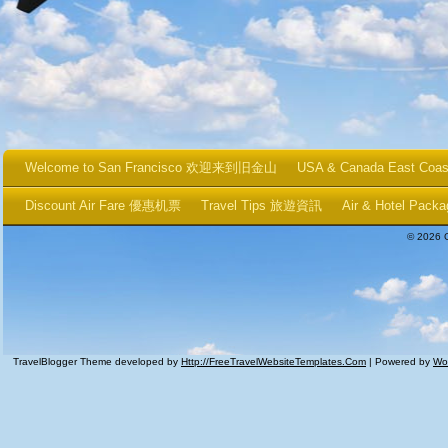
Welcome to San Francisco 欢迎来到旧金山
USA & Canada East Coa
Discount Air Fare 優惠机票
Travel Tips 旅遊資訊
Air & Hotel P
© 2026 
TravelBlogger Theme developed by
Http://FreeTravelWebsiteTemplates.com
| Powered by
Wo