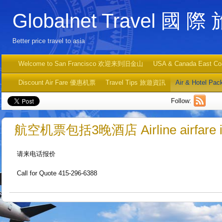
Globalnet Travel 國 際
Better price travel to asia
Welcome to San Francisco 欢迎来到旧金山
USA & Canada East C
Discount Air Fare 優惠机票
Travel Tips 旅遊資訊
Air & Hotel
Follow:
航空机票包括3晚酒店 Airline airfare incl
请来电话报价
Call for Quote 415-296-6388