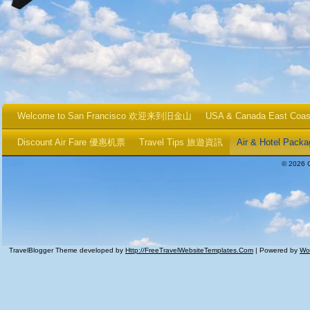
Welcome to San Francisco 欢迎来到旧金山
USA & Canada East Coa
Discount Air Fare 優惠机票
Travel Tips 旅遊資訊
Air & Hotel P
© 2026 
TravelBlogger Theme developed by
Http://FreeTravelWebsiteTemplates.com
| Powered by
Wo